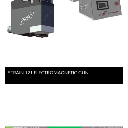
STRAIN 121 ELECTROMAGNETIC GUN