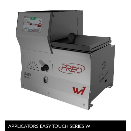
APPLICATORS EASY TOUCH SERIES W