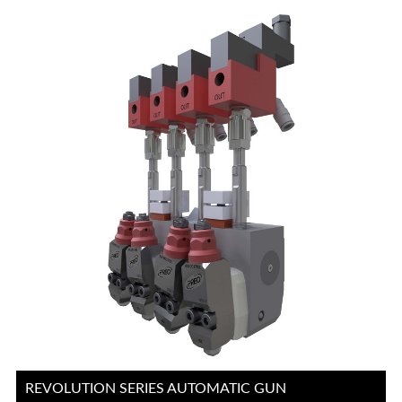
REVOLUTION SERIES AUTOMATIC GUN