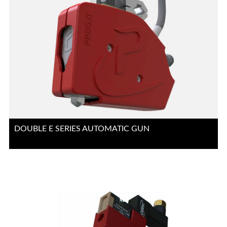
DOUBLE E SERIES AUTOMATIC GUN