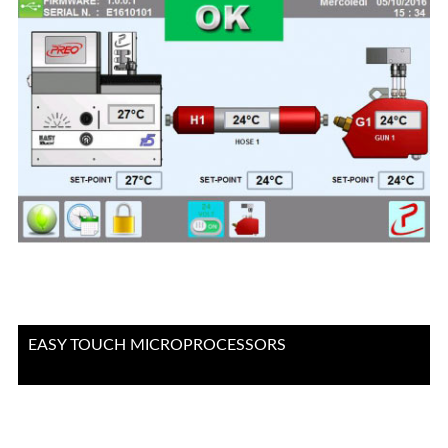
EASY TOUCH MICROPROCESSORS