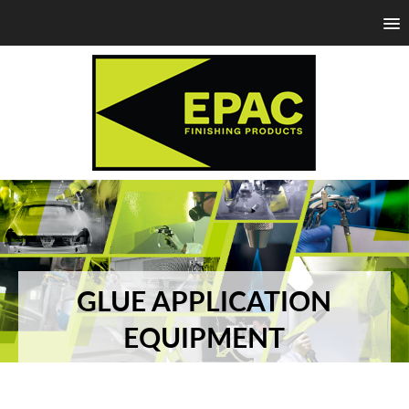
GLUE APPLICATION
EQUIPMENT