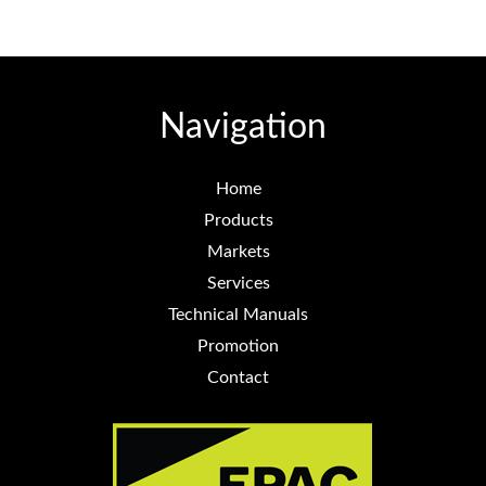
Navigation
Home
Products
Markets
Services
Technical Manuals
Promotion
Contact