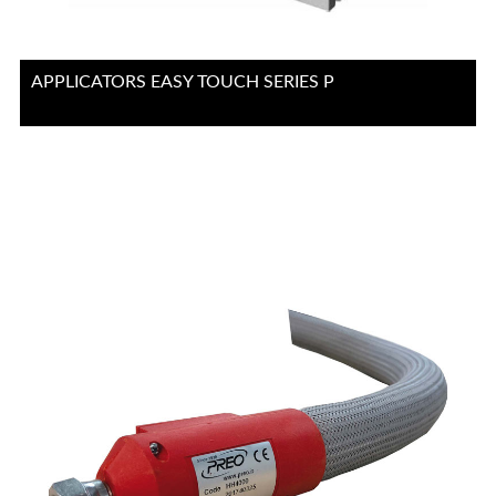
APPLICATORS EASY TOUCH SERIES P