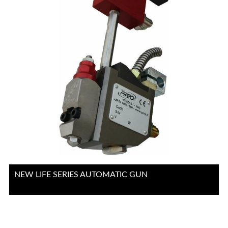
NEW LIFE SERIES AUTOMATIC GUN