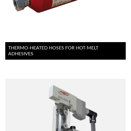
THERMO-HEATED HOSES FOR HOT-MELT
ADHESIVES