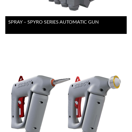
SPRAY – SPYRO SERIES AUTOMATIC GUN