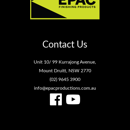
Contact Us
Unit 10/ 99 Kurrajong Avenue,
Mount Druitt, NSW 2770
(02) 9645 3900
info@epacproductions.com.au