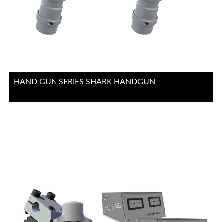
HAND GUN SERIES SHARK HANDGUN